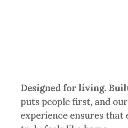
Designed for living. Bui
puts people first, and ou
experience ensures that