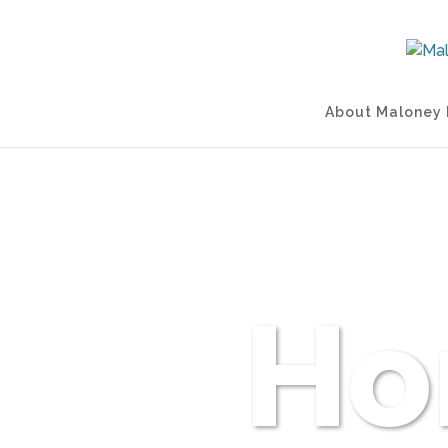
About Maloney 
Ho