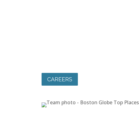
CAREERS
Join Our Team
At Maloney, people come first. We know 
employees are our greatest strength. We
a positive, collaborative workplace cultur
we support our staff in building meaningf
rewarding careers. Community starts he
join our team!
CAREERS
CAREERS
Join Our Team