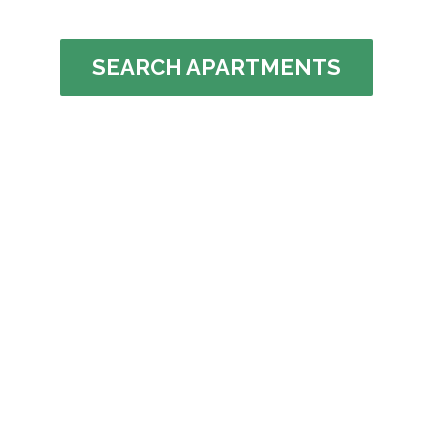
SEARCH APARTMENTS