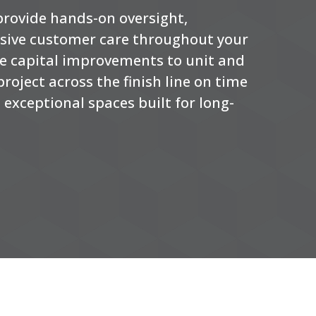
 provide hands-on oversight,
nsive customer care throughout your
ale capital improvements to unit and
roject across the finish line on time
exceptional spaces built for long-