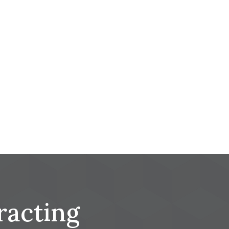
racting