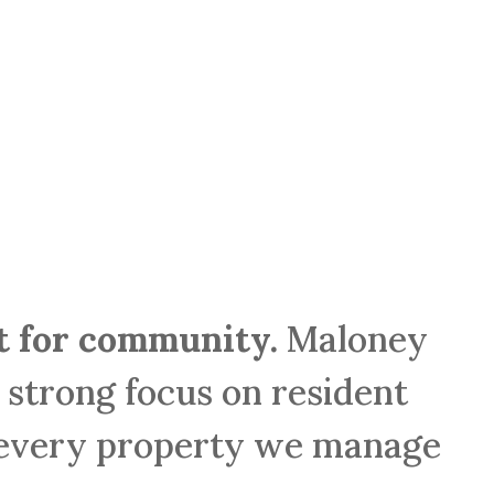
lt for community.
Maloney
r strong focus on resident
 every property we manage