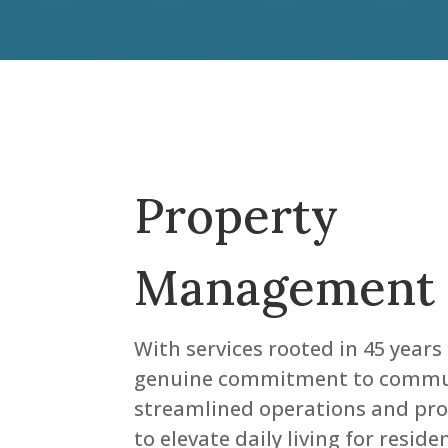
Property
Management
With services rooted in 45 years
genuine commitment to commun
streamlined operations and proa
to elevate daily living for resid