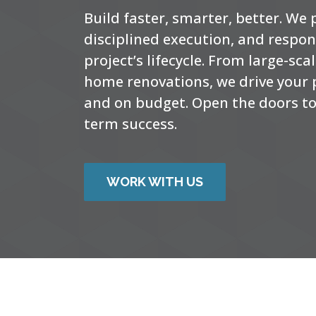
Build faster, smarter, better. We
disciplined execution, and respo
project’s lifecycle. From large-sc
home renovations, we drive your p
and on budget. Open the doors to 
term success.
WORK WITH US