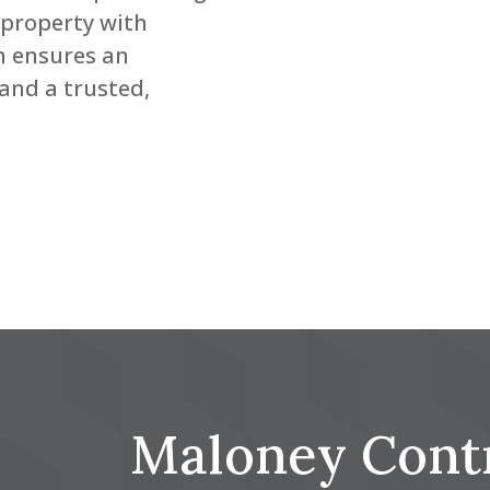
 property with
m ensures an
and a trusted,
Maloney Cont