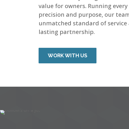
value for owners. Running every
precision and purpose, our tea
unmatched standard of service 
lasting partnership.
WORK WITH US