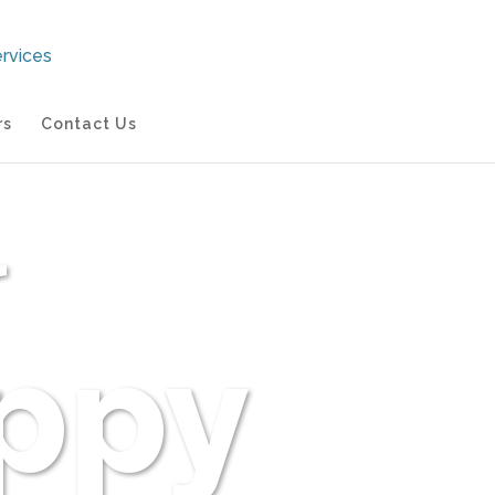
rs
Contact Us
r
ppy