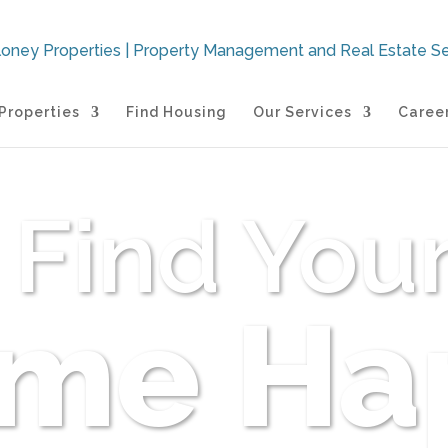
Properties
Find Housing
Our Services
Caree
Find You
me Ha