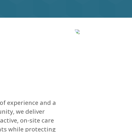
 of experience and a
ity, we deliver
ctive, on-site care
ents while protecting