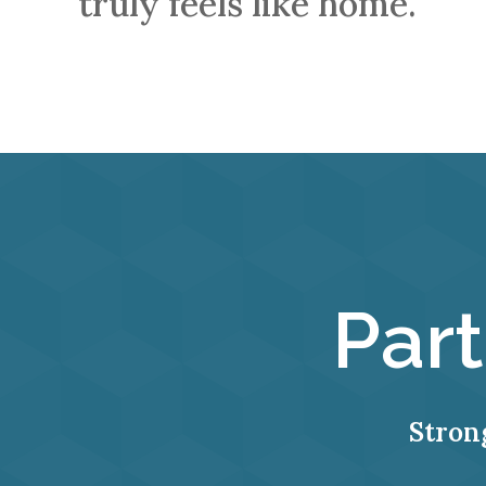
truly feels like home.
Par
Stron