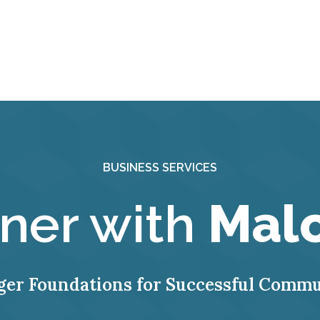
BUSINESS SERVICES
tner with
Mal
ger Foundations for Successful Commu