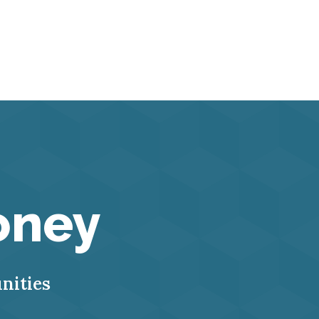
oney
nities