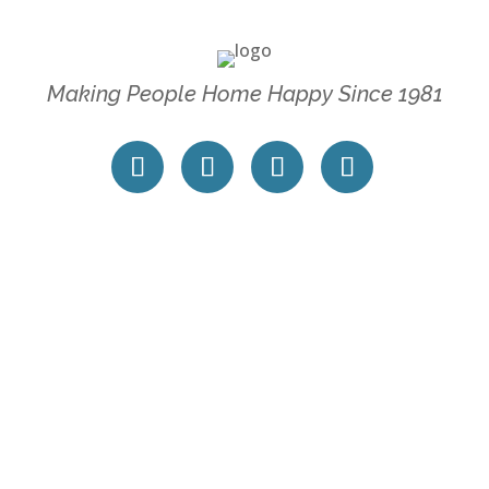
Making People Home Happy Since 1981
 SERVICES
POLICIES
perty Management
Accessibility Statement
tracting Services
Privacy Policy