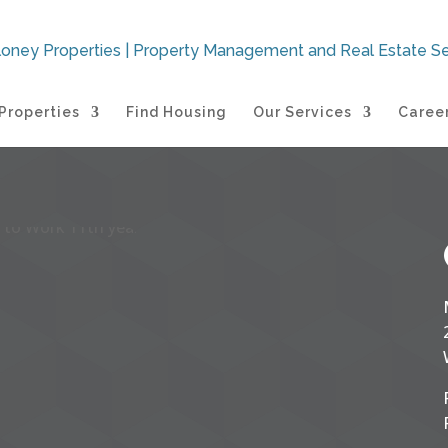
Properties
Find Housing
Our Services
Caree