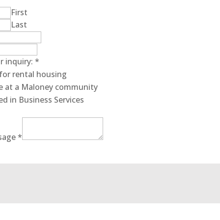
First
Last
r inquiry:
*
for rental housing
ive at a Maloney community
ed in Business Services
sage
*