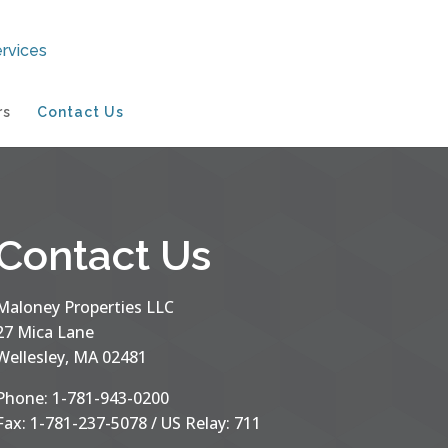
rs
Contact Us
Contact Us
Maloney Properties LLC
27 Mica Lane
Wellesley, MA 02481
Phone: 1-781-943-0200
Fax: 1-781-237-5078 / US Relay: 711