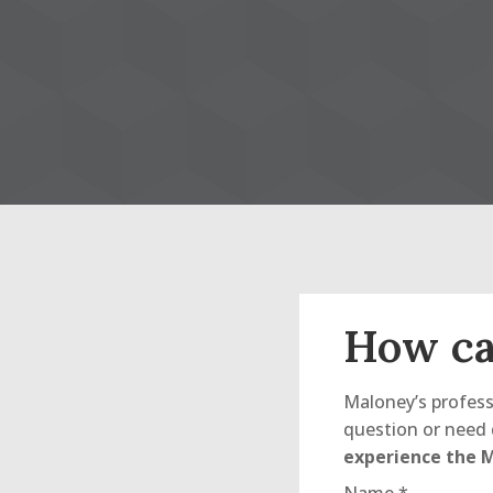
How ca
Maloney’s profess
question or need 
experience the M