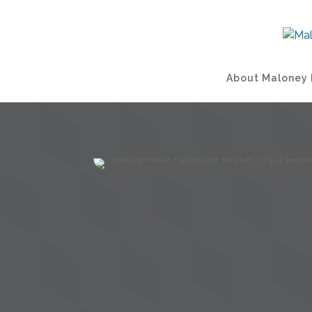
About Maloney 