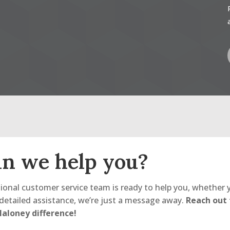
n we help you?
ional customer service team is ready to help you, whether 
detailed assistance, we’re just a message away.
Reach out
aloney difference!