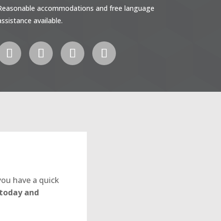
Reasonable accommodations and free language
assistance available.
you have a quick
 today and