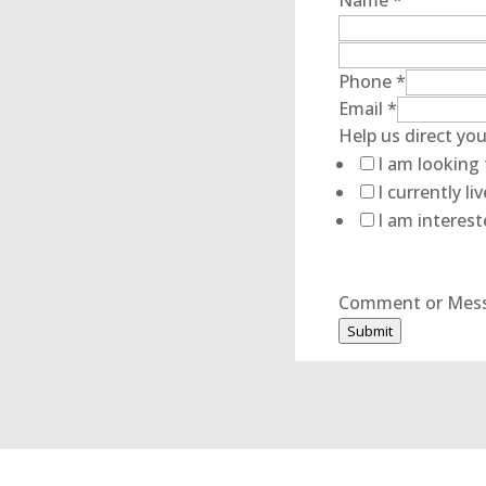
Name
*
Phone
*
Email
*
Help
Help us direct you
Name
I am looking 
Comment
I currently l
I am interest
Comment or Mes
Submit