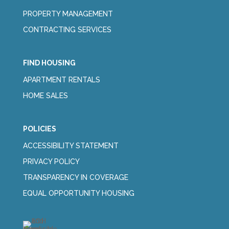
PROPERTY MANAGEMENT
CONTRACTING SERVICES
FIND HOUSING
APARTMENT RENTALS
HOME SALES
POLICIES
ACCESSIBILITY STATEMENT
PRIVACY POLICY
TRANSPARENCY IN COVERAGE
EQUAL OPPORTUNITY HOUSING