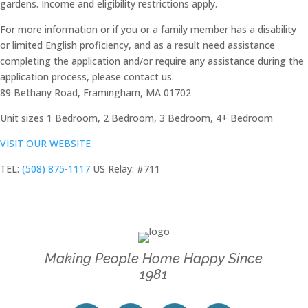
gardens. Income and eligibility restrictions apply.
For more information or if you or a family member has a disability
or limited English proficiency, and as a result need assistance
completing the application and/or require any assistance during the
application process, please contact us.
89 Bethany Road, Framingham, MA 01702
Unit sizes
1 Bedroom, 2 Bedroom, 3 Bedroom, 4+ Bedroom
VISIT OUR WEBSITE
TEL:
(508) 875-1117
US Relay: #711
Making People Home Happy Since
1981