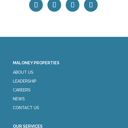
MALONEY PROPERTIES
ABOUT US
LEADERSHIP
CAREERS
NEWS
CONTACT US
OUR SERVICES