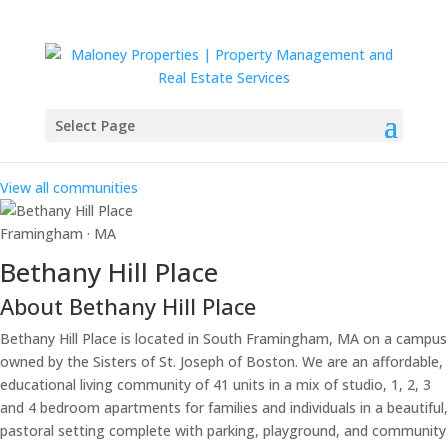
Select Page
Our Communities
View all communities
Framingham · MA
Bethany Hill Place
About Bethany Hill Place
Bethany Hill Place is located in South Framingham, MA on a campus
owned by the Sisters of St. Joseph of Boston. We are an affordable,
educational living community of 41 units in a mix of studio, 1, 2, 3
and 4 bedroom apartments for families and individuals in a beautiful,
pastoral setting complete with parking, playground, and community