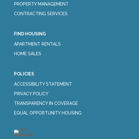
PROPERTY MANAGEMENT
CONTRACTING SERVICES
FIND HOUSING
APARTMENT RENTALS
HOME SALES
POLICIES
ACCESSIBILITY STATEMENT
PRIVACY POLICY
TRANSPARENCY IN COVERAGE
EQUAL OPPORTUNITY HOUSING