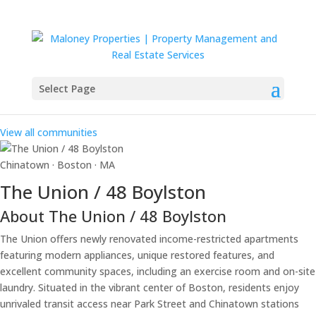
Select Page
Our Communities
View all communities
Chinatown · Boston · MA
The Union / 48 Boylston
About The Union / 48 Boylston
The Union offers newly renovated income-restricted apartments
featuring modern appliances, unique restored features, and
excellent community spaces, including an exercise room and on-site
laundry. Situated in the vibrant center of Boston, residents enjoy
unrivaled transit access near Park Street and Chinatown stations