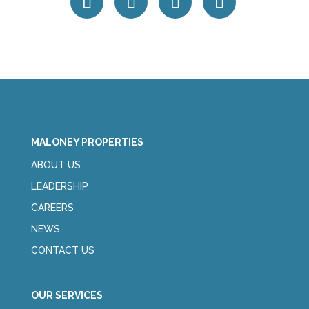
MALONEY PROPERTIES
ABOUT US
LEADERSHIP
CAREERS
NEWS
CONTACT US
OUR SERVICES