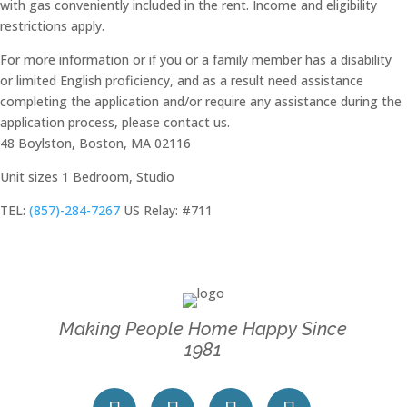
with gas conveniently included in the rent. Income and eligibility
restrictions apply.
For more information or if you or a family member has a disability
or limited English proficiency, and as a result need assistance
completing the application and/or require any assistance during the
application process, please contact us.
48 Boylston, Boston, MA 02116
Unit sizes
1 Bedroom, Studio
TEL:
(857)-284-7267
US Relay: #711
Making People Home Happy Since
1981