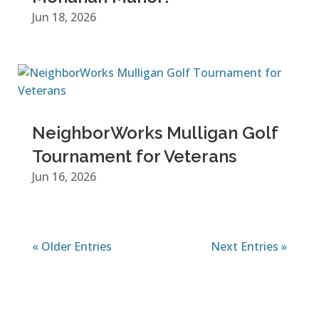
Jun 18, 2026
NeighborWorks Mulligan Golf
Tournament for Veterans
Jun 16, 2026
« Older Entries
Next Entries »