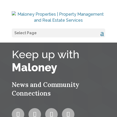
Select Page
Keep up with
Maloney
News and Community
Connections