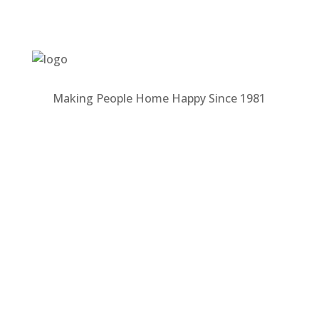
Making People Home Happy Since 1981
MALONEY PROPERTIES
About Us