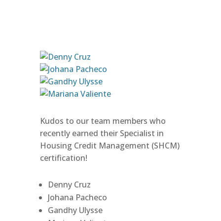
Kudos to our team members who
recently earned their Specialist in
Housing Credit Management (SHCM)
certification!
Denny Cruz
Johana Pacheco
Gandhy Ulysse