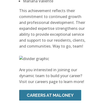
Mariana Valiente
This achievement reflects their
commitment to continued growth
and professional development. Their
expanded expertise strengthens our
ability to provide exceptional service
and support to our residents, clients,
and communities. Way to go, team!
Are you interested in joining our
dynamic team to build your career?
Visit our careers page to learn more!
CAREERS AT MALONEY