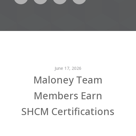
June 17, 2026
Maloney Team
Members Earn
SHCM Certifications