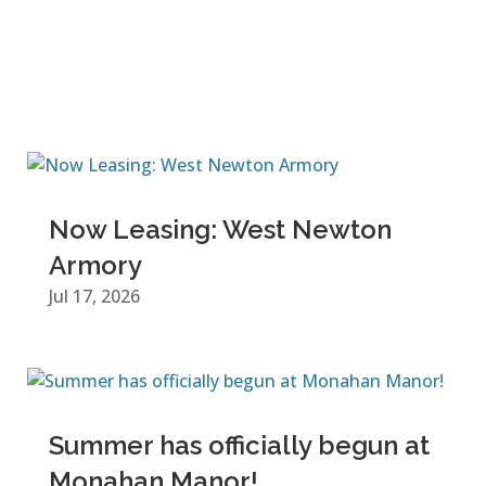
Now Leasing: West Newton
Armory
Jul 17, 2026
Summer has officially begun at
Monahan Manor!