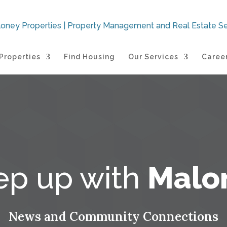
Properties
Find Housing
Our Services
Caree
ep up with
Malo
News and Community Connections