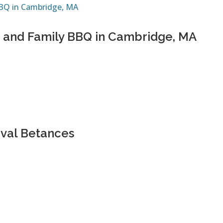
nds and Family BBQ in Cambridge, MA
ival Betances