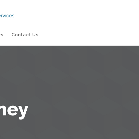
rs
Contact Us
ney