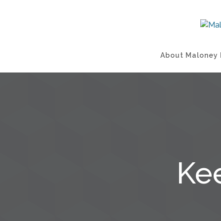
About Maloney 
Ke