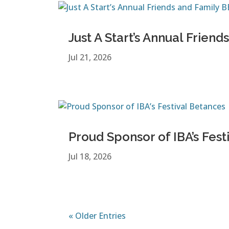
Just A Start’s Annual Frie
Jul 21, 2026
Proud Sponsor of IBA’s Fest
Jul 18, 2026
« Older Entries