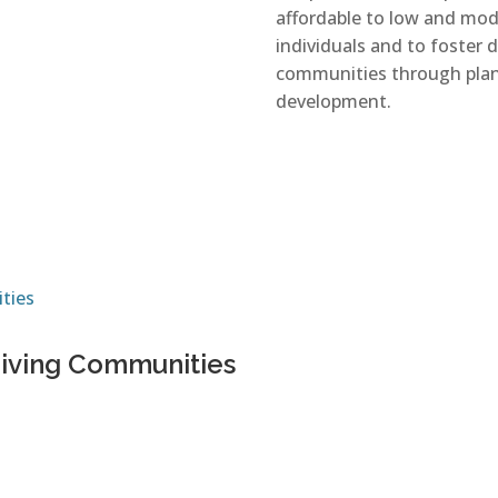
affordable to low and mod
individuals and to foster 
communities through pla
development.
riving Communities