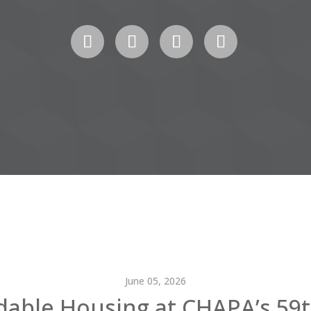
June 05, 2026
dable Housing at CHAPA’s 59