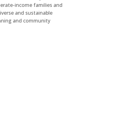
erate-income families and
diverse and sustainable
nning and community