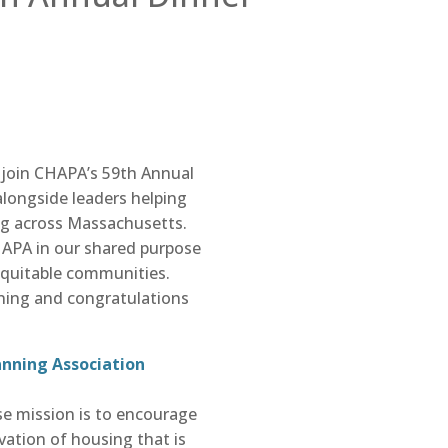
join CHAPA’s 59th Annual
 alongside leaders helping
ng across Massachusetts.
HAPA in our shared purpose
equitable communities.
ning and congratulations
anning Association
se mission is to encourage
vation of housing that is