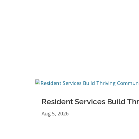
Resident Services Build Th
Aug 5, 2026