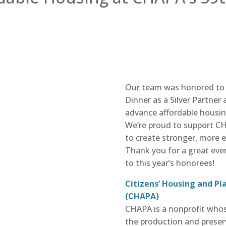
Our team was honored to 
Dinner as a Silver Partner
advance affordable housi
We’re proud to support C
to create stronger, more 
Thank you for a great eve
to this year’s honorees!
Citizens’ Housing and Pl
(CHAPA)
CHAPA
is a nonprofit who
the production and preser