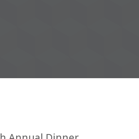
th Annual Dinner