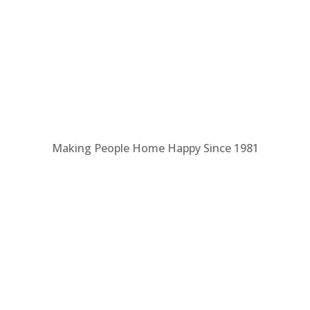
Making People Home Happy Since 1981