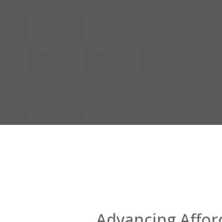
Advancing Affor