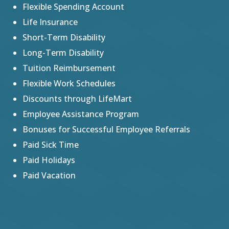
Flexible Spending Account
Life Insurance
Short-Term Disability
Long-Term Disability
Tuition Reimbursement
Flexible Work Schedules
Discounts through LifeMart
Employee Assistance Program
Bonuses for Successful Employee Referrals
Paid Sick Time
Paid Holidays
Paid Vacation