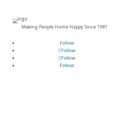
Making People Home Happy Since 1981
Follow
Follow
Follow
Follow
MALONEY PROPERTIES