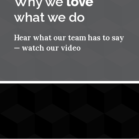
Why we
love
what we do
Hear what our team has to say
— watch our video