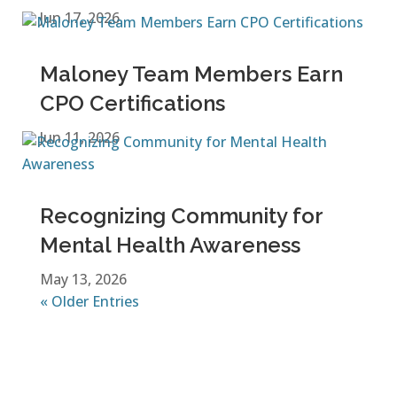
Jun 17, 2026
Maloney Team Members Earn
CPO Certifications
Jun 11, 2026
Recognizing Community for
Mental Health Awareness
May 13, 2026
« Older Entries