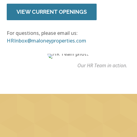
VIEW CURRENT OPENINGS
For questions, please email us:
HRInbox@maloneyproperties.com
Our HR Team in action.